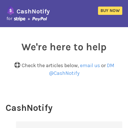
CashNotify
BUY NOW
for
We're here to help
Check the articles below,
email us
or
DM
@CashNotify
CashNotify