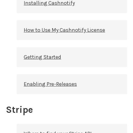
Installing Cashnotify
How to Use My Cashnotify License
Getting Started
Enabling Pre-Releases
Stripe