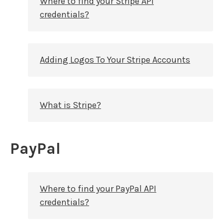
Where to find your Stripe API
credentials?
Adding Logos To Your Stripe Accounts
What is Stripe?
PayPal
Where to find your PayPal API
credentials?