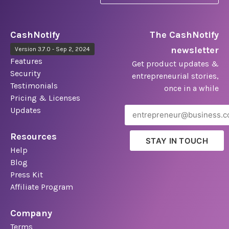
CashNotify
The CashNotify
newsletter
Version 3.7.0 - Sep 2, 2024
Features
Get product updates &
Security
entrepreneurial stories,
Testimonials
once in a while
Pricing & Licenses
Updates
Resources
STAY IN TOUCH
Help
Blog
Press Kit
Affiliate Program
Company
Terms