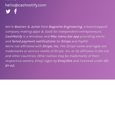
hello@cashnotify.com
We're
Bastien
&
Julien
from
Baguette Engineering
, a bootstrapped
company making apps & SaaS for independent entrepreneurs.
CashNotify
is a Windows and
Mac menu bar app
providing alerts
and
failed payment notifications
for
Stripe
and PayPal.
We're not affiliated with
Stripe, Inc.
The Stripe name and logos are
trademarks or service marks of Stripe, Inc. or its affiliates in the U.S.
and other countries. Other names may be trademarks of their
respective owners. Emoji logos by
EmojiOne
and licensed under
CC-
BY 4.0
.