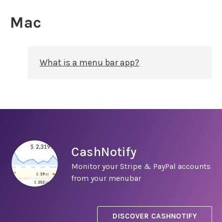
Mac
What is a menu bar app?
CashNotify
Monitor your Stripe & PayPal accounts
from your menubar
DISCOVER CASHNOTIFY