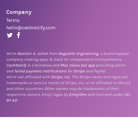
Company
Terms
hello@cashnotify.com
We're
Bastien
&
Julien
from
Baguette Engineering
, a bootstrapped
company making apps & SaaS for independent entrepreneurs.
CashNotify
is a Windows and
Mac menu bar app
providing alerts
and
failed payment notifications
for
Stripe
and PayPal.
We're not affiliated with
Stripe, Inc.
The Stripe name and logos are
trademarks or service marks of Stripe, Inc. or its affiliates in the U.S.
and other countries. Other names may be trademarks of their
respective owners. Emoji logos by
EmojiOne
and licensed under
CC-
BY 4.0
.