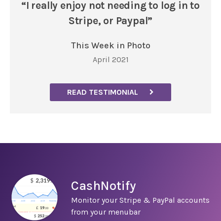
“I really enjoy not needing to log in to
Stripe, or Paypal”
This Week in Photo
April 2021
READ TESTIMONIAL
CashNotify
Monitor your Stripe & PayPal accounts
from your menubar