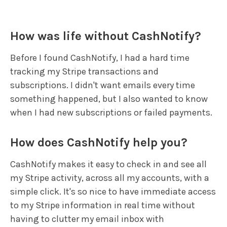
How was life without CashNotify?
Before I found CashNotify, I had a hard time
tracking my Stripe transactions and
subscriptions. I didn't want emails every time
something happened, but I also wanted to know
when I had new subscriptions or failed payments.
How does CashNotify help you?
CashNotify makes it easy to check in and see all
my Stripe activity, across all my accounts, with a
simple click. It's so nice to have immediate access
to my Stripe information in real time without
having to clutter my email inbox with