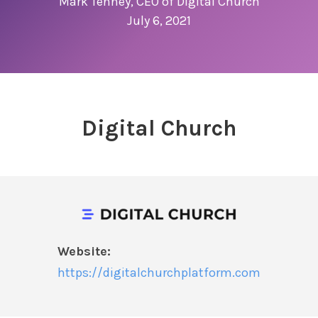
Mark Tenney, CEO of Digital Church
July 6, 2021
Digital Church
Website:
https://digitalchurchplatform.com