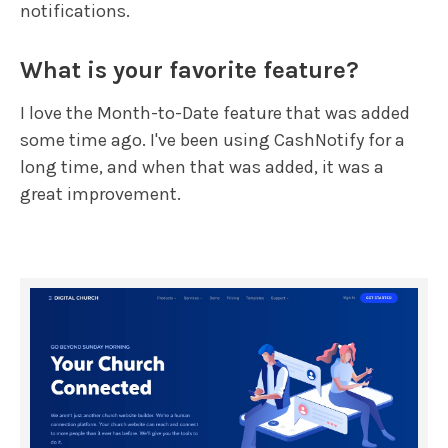
notifications.
What is your favorite feature?
I love the Month-to-Date feature that was added
some time ago. I've been using CashNotify for a
long time, and when that was added, it was a
great improvement.