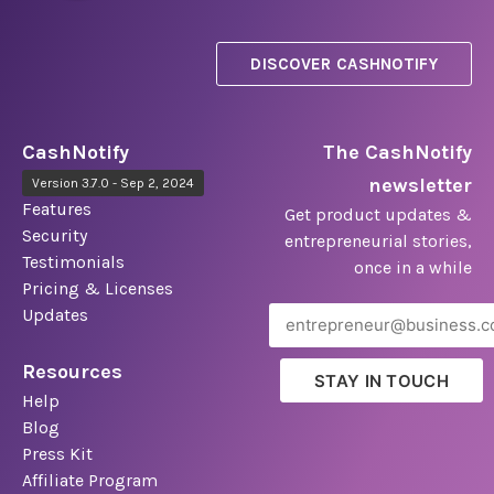
DISCOVER CASHNOTIFY
CashNotify
The CashNotify
newsletter
Version 3.7.0 - Sep 2, 2024
Features
Get product updates &
Security
entrepreneurial stories,
Testimonials
once in a while
Pricing & Licenses
Updates
Resources
STAY IN TOUCH
Help
Blog
Press Kit
Affiliate Program