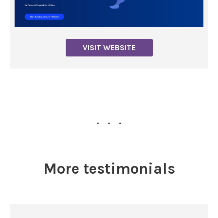
VISIT WEBSITE
...
More testimonials