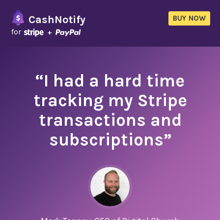
CashNotify
BUY NOW
for
“I had a hard time
tracking my Stripe
transactions and
subscriptions”