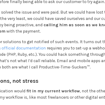
before finally being able to ask our customer to try again
 solved the issue and were paid. But we could have lost 
 the very least, we could have saved ourselves and our 
by being proactive, and
calling him as soon as we kn
lem
with the payment.
or solutions to get notified of such events. It turns out 
s official documentation
requires you to set-up a webho
ode (PHP, Ruby, etc.). You could hack something throug
that’s not what I’d call reliable. Email and mobile apps a
e both are what I call Productive-Time-Suckers™.
ions, not stress
lication would
fit in my current workflow
, not the oth
y workflow is, like most freelancers or other digital en