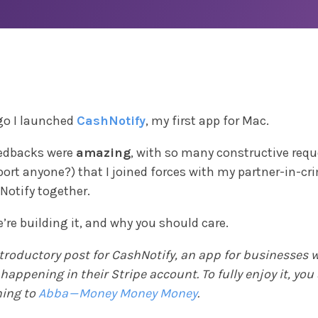
go I launched
CashNotify
, my first app for Mac.
feedbacks were
amazing
, with so many constructive requ
ort anyone?) that I joined forces with my partner-in-cr
Notify together.
’re building it, and why you should care.
ntroductory post for CashNotify, an app for businesses
appening in their Stripe account. To fully enjoy it, you
ening to
Abba — Money Money Money
.