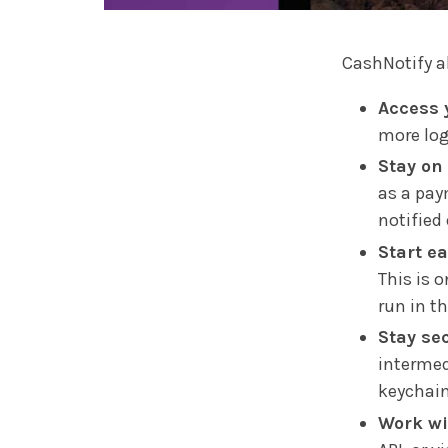
CashNotify a
Access 
more log
Stay on 
as a pay
notified
Start ea
This is o
run in t
Stay se
intermedi
keychain
Work wi