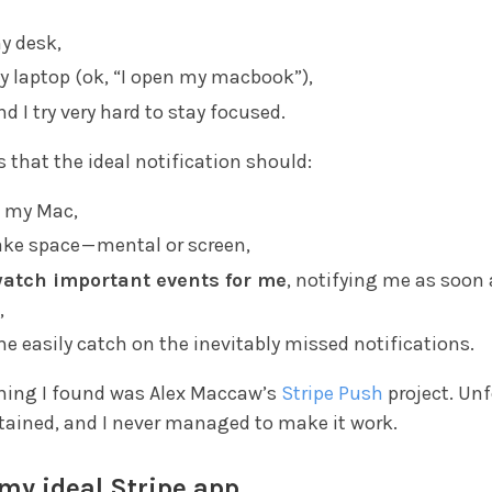
my desk,
y laptop (ok, “I open my macbook”),
nd I try very hard to stay focused.
that the ideal notification should:
 my Mac,
ake space — mental or screen,
atch important events for me
, notifying me as soon 
,
me easily catch on the inevitably missed notifications.
thing I found was Alex Maccaw’s
Stripe Push
project. Un
ntained, and I never managed to make it work.
my ideal Stripe app