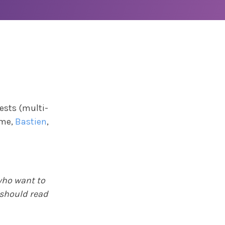
ests (multi-
ime,
Bastien
,
 who want to
 should read