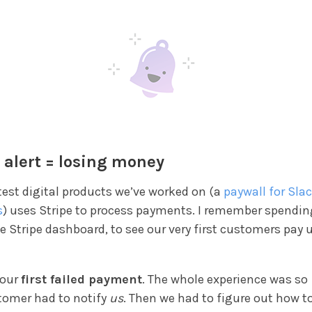
 alert = losing money
test digital products we’ve worked on (a
paywall for Sla
s
) uses Stripe to process payments. I remember spendi
e Stripe dashboard, to see our very first customers pay u
 our
first failed payment
. The whole experience was so
stomer had to notify
us
. Then we had to figure out how t