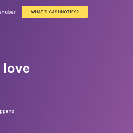
enubar
WHAT'S
CASHNOTIFY?
 love
appens