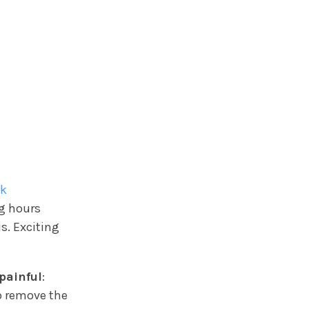
ck
ng hours
s. Exciting
painful
:
o remove the