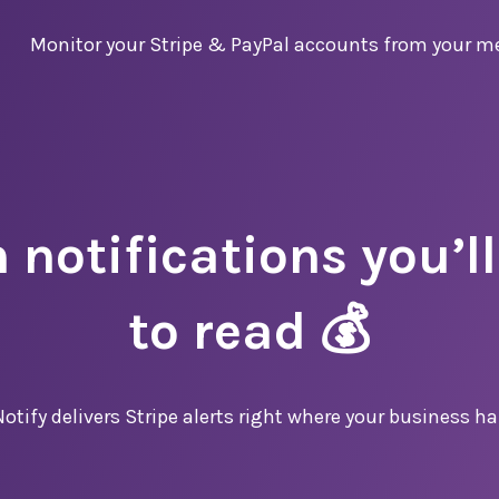
Monitor
your
Stripe & PayPal
accounts from your m
 notifications you’ll
to read 💰
otify delivers Stripe alerts right where your business h