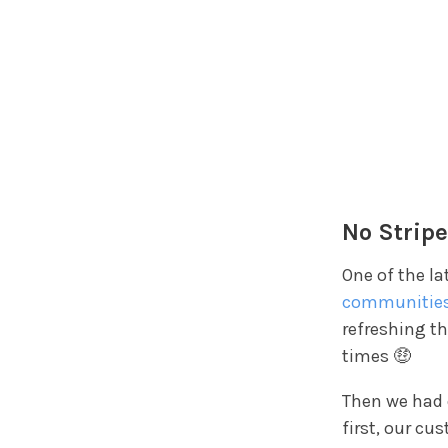
No Stripe
One of the la
communitie
refreshing th
times 🤑
Then we had
first, our cu