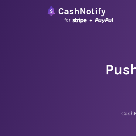
CashNotify
for
Push
CashN