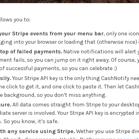
llows you to:
your Stripe events from your menu bar
, only one ico
ging into your browser or loading that (otherwise nice)
top of failed payments.
Native notifications will alert
ment fails, so you can jump on it right away. Of course, y
 of successful payments, so you can celebrate :)
sily.
Your Stripe API key is the only thing CashNotify ne
ne click to get it, and one click to paste it. Then let Cas
he background, so you don’t miss anything.
cure.
All data comes straight from Stripe to your deskto
ate server is involved. Your Stripe API key is encrypted i
. So you know, it’s safe.
th any service using Stripe.
Wether you use Stripe dire