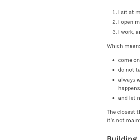
I sit at 
I open m
I work, a
Which means 
come on
do not t
always
w
happens
and let 
The closest 
it’s not mai
Building 