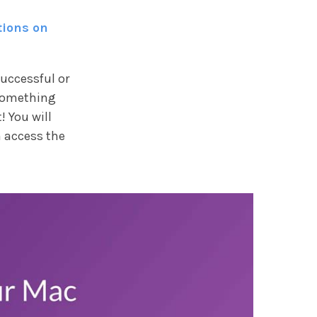
tions on
successful or
something
! You will
 access the