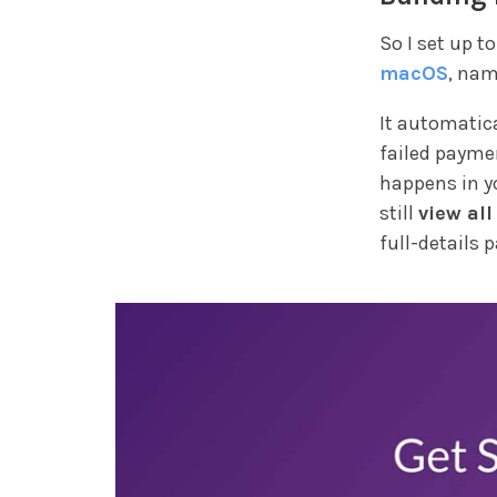
So I set up t
macOS
, na
It automatica
failed payme
happens in yo
still
view all
full-details p