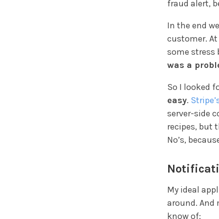
fraud alert, 
In the end we
customer. At
some stress 
was a prob
So I looked f
easy
.
Stripe’
server-side c
recipes, but 
No’s, becaus
Notificat
My ideal app
around. And m
know of: