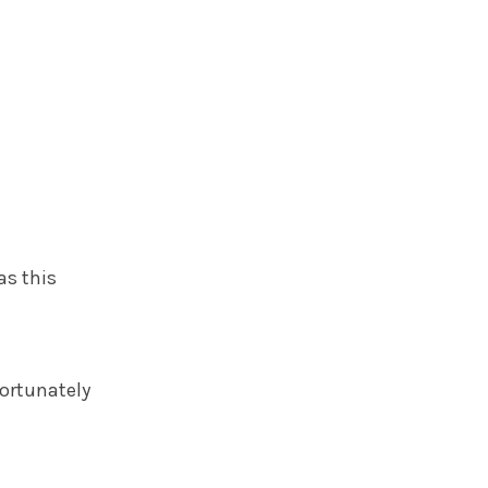
as this
fortunately