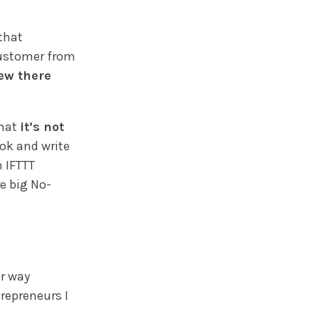
.
that
customer from
ew there
that
it’s not
ok and write
h IFTTT
re big No-
er way
trepreneurs I