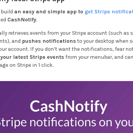
o build
an easy and simple app to
get Stripe notifica
med
CashNotify
.
lly retrieves events from your Stripe account (such as 
nts), and
pushes notifications
to your desktop when 
ur account. If you don’t want the notifications, fear not
 your latest Stripe events
from your menubar, and can
age on Stripe in 1 click.