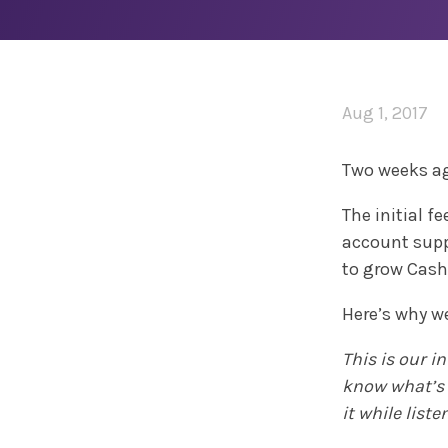
Aug 1, 2017
Two weeks a
The initial 
account supp
to grow Cash
Here’s why we
This is our i
know what’s h
it while list