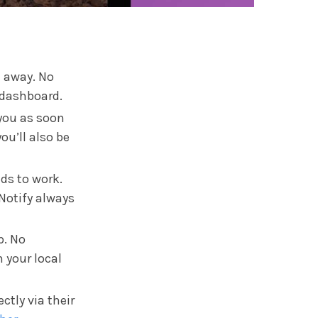
n away. No
 dashboard.
 you as soon
ou’ll also be
eds to work.
hNotify always
p. No
n your local
ctly via their