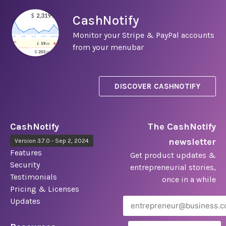
CashNotify
Monitor your Stripe & PayPal accounts
from your menubar
DISCOVER CASHNOTIFY
CashNotify
The CashNotify
newsletter
Version 3.7.0 - Sep 2, 2024
Features
Get product updates &
Security
entrepreneurial stories,
Testimonials
once in a while
Pricing & Licenses
Updates