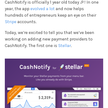
CashNotify is officially 1 year old today 🎉! In one
year, the app
evolved a lot
and now helps
hundreds of entrepreneurs keep an eye on their
Stripe
accounts.
Today, we’re excited to tell you that we’ve been
working on adding new payment providers to
CashNotify. The first one is
Stellar
.