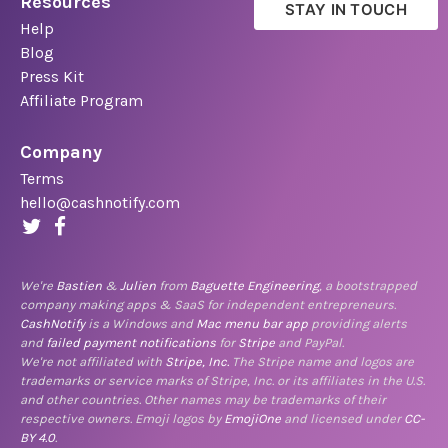
Resources
STAY IN TOUCH
Help
Blog
Press Kit
Affiliate Program
Company
Terms
hello@cashnotify.com
We're
Bastien
&
Julien
from
Baguette Engineering
, a bootstrapped
company making apps & SaaS for independent entrepreneurs.
CashNotify
is a Windows and
Mac menu bar app
providing alerts
and
failed payment notifications
for
Stripe
and PayPal.
We're not affiliated with
Stripe, Inc.
The Stripe name and logos are
trademarks or service marks of Stripe, Inc. or its affiliates in the U.S.
and other countries. Other names may be trademarks of their
respective owners. Emoji logos by
EmojiOne
and licensed under
CC-
BY 4.0
.