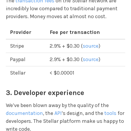
The
transaction fees
on the Stellar network are
incredibly low compared to traditional payment
providers. Money moves at almost no cost.
Provider
Fee per transaction
Stripe
2.9% + $0.30 (
source
)
Paypal
2.9% + $0.30 (
source
)
Stellar
< $0.00001
3. Developer experience
We’ve been blown away by the quality of the
documentation
, the
API
’s design, and the
tools
for
developers. The Stellar platform make us happy to
write code.