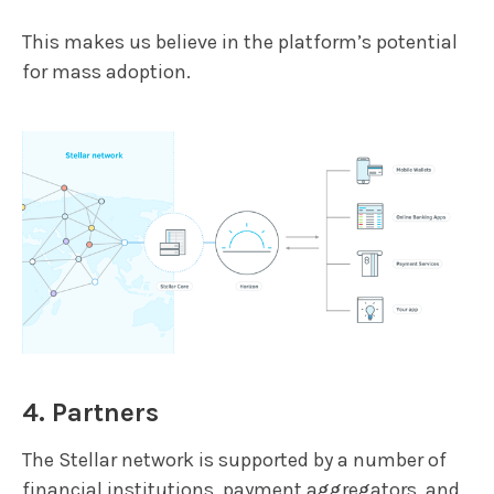
This makes us believe in the platform’s potential
for mass adoption.
4. Partners
The Stellar network is supported by a number of
financial institutions, payment aggregators, and