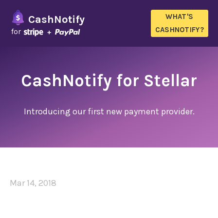
WHAT'S
CashNotify
CASHNOTIFY?
for
CashNotify for Stellar
Introducing our first new payment provider.
Mar 14, 2018