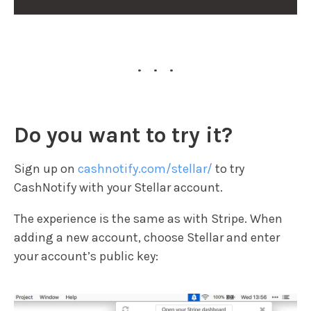
...
Do you want to try it?
Sign up on
cashnotify.com/stellar/
to try
CashNotify with your Stellar account.
The experience is the same as with Stripe. When
adding a new account, choose Stellar and enter
your account’s public key: