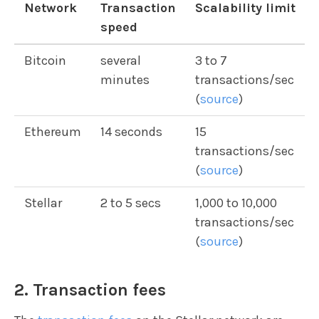
Network
Transaction
Scalability limit
speed
Bitcoin
several
3 to 7
minutes
transactions/sec
(
source
)
Ethereum
14 seconds
15
transactions/sec
(
source
)
Stellar
2 to 5 secs
1,000 to 10,000
transactions/sec
(
source
)
2. Transaction fees