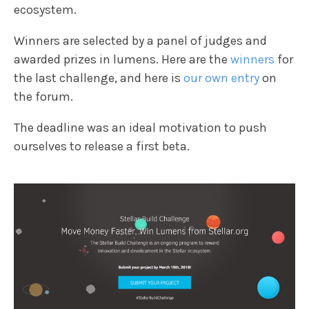
ecosystem.
Winners are selected by a panel of judges and
awarded prizes in lumens. Here are the
winners
for
the last challenge, and here is
our own entry
on
the forum.
The deadline was an ideal motivation to push
ourselves to release a first beta.