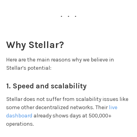
...
Why Stellar?
Here are the main reasons why we believe in
Stellar’s potential:
1. Speed and scalability
Stellar does not suffer from scalability issues like
some other decentralized networks. Their
live
dashboard
already shows days at 500,000+
operations.