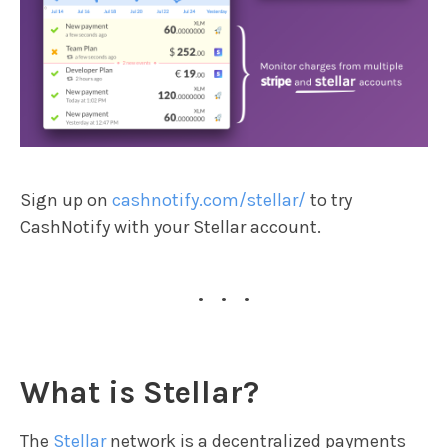
Sign up on
cashnotify.com/stellar/
to try
CashNotify with your Stellar account.
...
What is Stellar?
The
Stellar
network is a decentralized payments