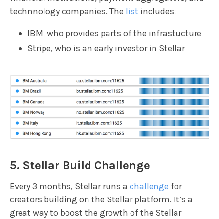
technnology companies. The
list
includes:
IBM, who provides parts of the infrastucture
Stripe, who is an early investor in Stellar
5. Stellar Build Challenge
Every 3 months, Stellar runs a
challenge
for
creators building on the Stellar platform. It’s a
great way to boost the growth of the Stellar