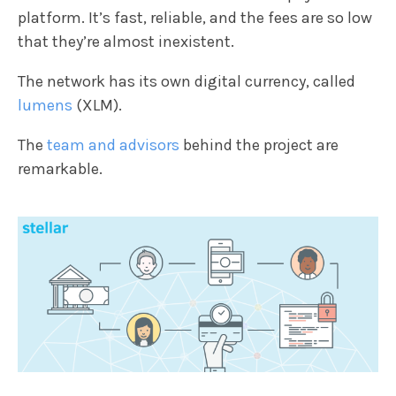
platform. It’s fast, reliable, and the fees are so low
that they’re almost inexistent.
The network has its own digital currency, called
lumens
(XLM).
The
team and advisors
behind the project are
remarkable.